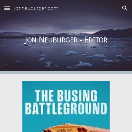
jonneuburger.com
Skip to main content
Skip to navigation
J
N
- E
ON
EUBURGER
DITOR