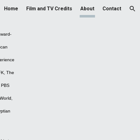
Home
Film and TV Credits
About
Contact
ion
award-
ican
erience
FK, The
e PBS
 World,
yptian