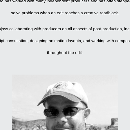
so has worked with many independent producers and has often stepped
solve problems when an edit reaches a creative roadblock.
joys collaborating with producers on all aspects of post-production, inc
ript consultation, designing animation layouts, and working with compos
throughout the edit.