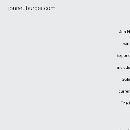
jonneuburger.com
Sk
Jon N
win
Experi
includ
Gold
curren
The B