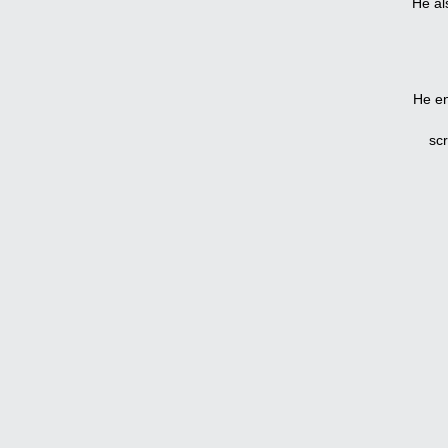
He al
He en
sc