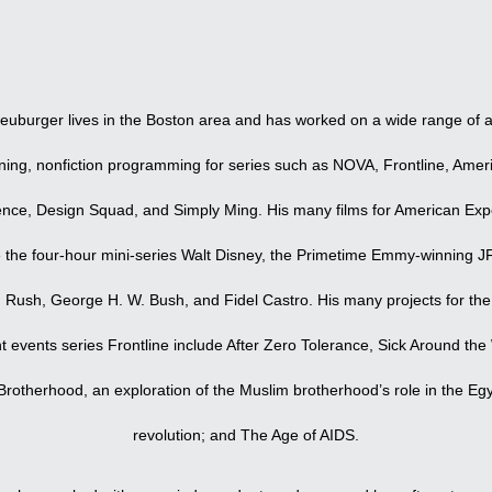
ip to main content
Skip to navigat
euburger lives in the Boston area and has worked on a wide range of 
ning, nonfiction programming for series such as NOVA, Frontline, Amer
ence, Design Squad, and Simply Ming. His many films for American Exp
e the four-hour mini-series Walt Disney, the Primetime Emmy-winning J
 Rush, George H. W. Bush, and Fidel Castro. His many projects for th
t events series Frontline include After Zero Tolerance, Sick Around the
rotherhood, an exploration of the Muslim brotherhood’s role in the Eg
revolution; and The Age of AIDS.