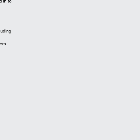
 in to
luding
ers